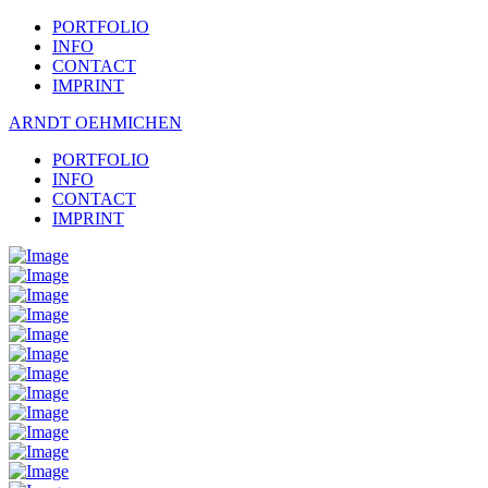
PORTFOLIO
INFO
CONTACT
IMPRINT
ARNDT OEHMICHEN
PORTFOLIO
INFO
CONTACT
IMPRINT