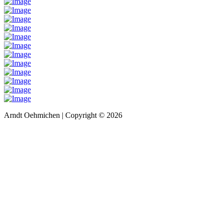
Arndt Oehmichen | Copyright ©
2026